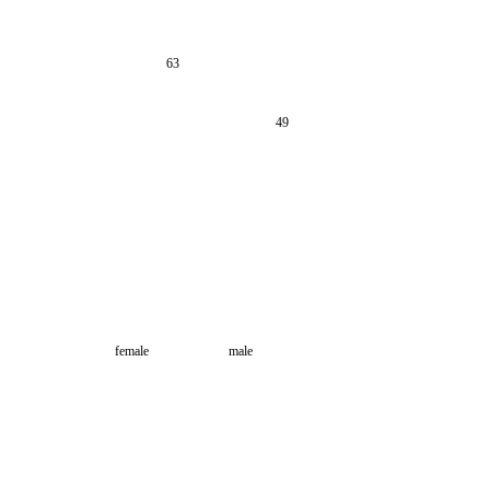
63
49
female
male