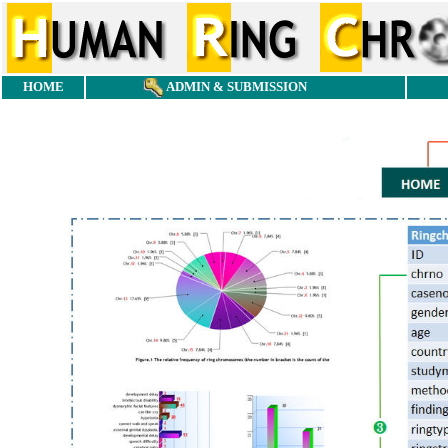
HOME
ADMIN & SUBMISSION