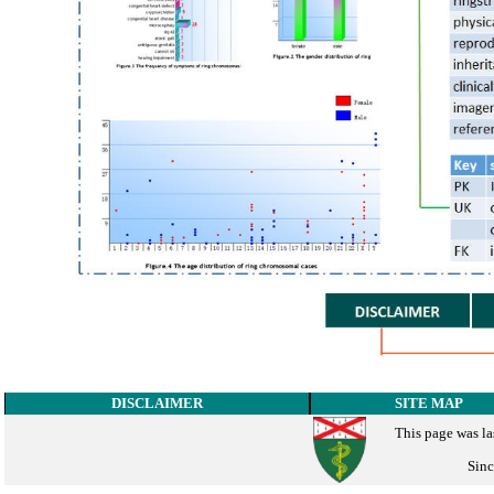
DISCLAIMER
SITE MAP
This page was la
Sinc