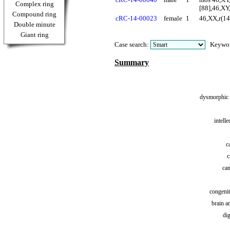
Complex ring
[88],46,XY
Compound ring
cRC-14-00023
female
1
46,XX,r(14
Double minute
Giant ring
Case search:
Keywo
Summary