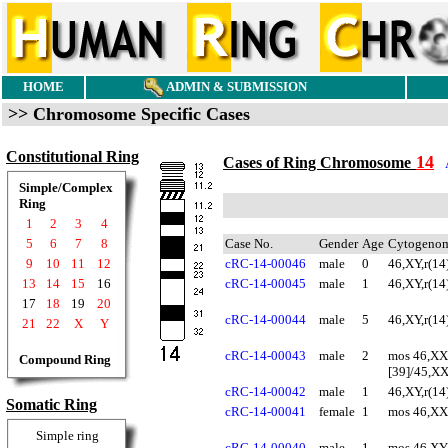
HOME
ADMIN & SUBMISSION
>> Chromosome Specific Cases
Constitutional Ring
14
Cases of Ring Chromosome
Simple/Complex
Ring
1
2
3
4
5
6
7
8
Case No.
Gender
Age
Cytogenom
9
10
11
12
cRC-14-00046
male
0
46,XY,r(14
13
14
15
16
cRC-14-00045
male
1
46,XY,r(14
17
18
19
20
cRC-14-00044
male
5
46,XY,r(14
21
22
X
Y
cRC-14-00043
male
2
mos 46,XX,
Compound Ring
[39]/45,XX
cRC-14-00042
male
1
46,XY,r(14
Somatic Ring
cRC-14-00041
female
1
mos 46,XX,
Simple ring
cRC-14-00040
male
1
mos 46,XY,