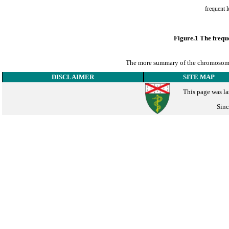
Figure.1 The frequ
The more summary of the chromosome 
DISCLAIMER
SITE MAP
This page was la
Sinc